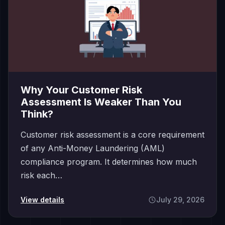
Why Your Customer Risk
Assessment Is Weaker Than You
Think?
Customer risk assessment is a core requirement
of any Anti-Money Laundering (AML)
compliance program. It determines how much
risk each…
View details
July 29, 2026