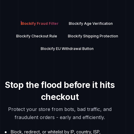
Blockify Fraud Filter
Blockify Age Verification
Blockify Checkout Rule
Blockify Shipping Protection
Blockify EU Withdrawal Button
Stop the flood before it hits
checkout
Protect your store from bots, bad traffic, and
fraudulent orders - early and efficiently.
Block, redirect, or whitelist by IP, country, ISP,