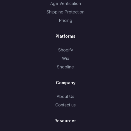
Age Verification
Shipping Protection
Pricing
Platforms
Shopify
Wix
Shopline
Company
About Us
Contact us
Resources