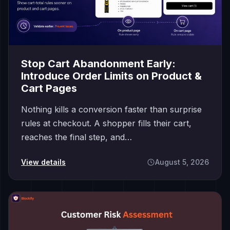
Stop Cart Abandonment Early:
Introduce Order Limits on Product &
Cart Pages
Nothing kills a conversion faster than surprise
rules at checkout. A shopper fills their cart,
reaches the final step, and…
View details
August 5, 2026