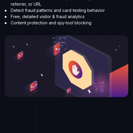
referrer, or URL
Detect fraud patterns and card-testing behavior
Free, detailed visitor & fraud analytics
Content protection and spy-tool blocking