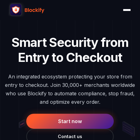
Skip
to
content
Smart Security from
Entry to Checkout
An integrated ecosystem protecting your store from
entry to checkout. Join 30,000+ merchants worldwide
who use Blockify to automate compliance, stop fraud,
and optimize every order.
Start now
Contact us