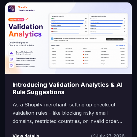
Introducing Validation Analytics & AI
Rule Suggestions
As a Shopify merchant, setting up checkout
validation rules – like blocking risky email
domains, restricted countries, or invalid order…
View details
July 27, 2026