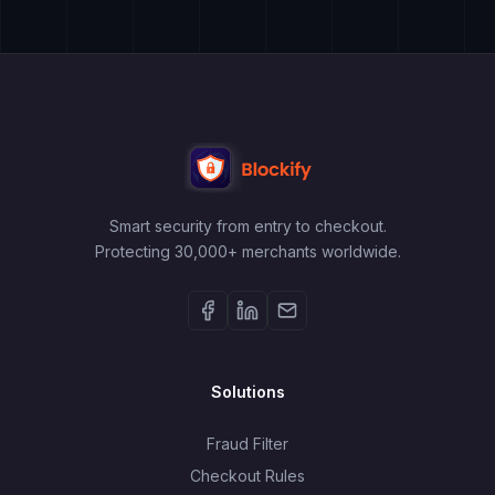
Smart security from entry to checkout.
Protecting 30,000+ merchants worldwide.
Solutions
Fraud Filter
Checkout Rules