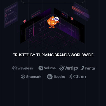
TRUSTED BY THRIVING BRANDS WORLDWIDE